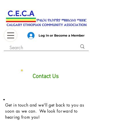
Log In or Become a Member
Contact Us
Get in touch and we'll get back to you as
soon as we can. We look forward to
hearing from you!