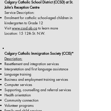
Calgary Catholic School District (CCSD) at St.
John’s Reception Centre
Service Description:
Enrolment for catholic school-aged children in
kindergarten to Grade 12
Visit
www.cssd.ab.ca
to learn more
Location: 15 12th St. N.W.
Calgary Catholic Immigration Society (CCIS)*
Description:
Resettlement and integration services
Interpretation and first language assistance
Language training
Business and employment training services
Computer services
Supporting, counselling and referral services
Health orientation
Community connection
Volunteer programs
Family and child services