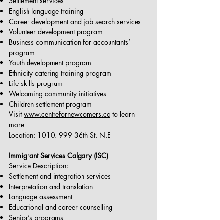
Settlement services
English language training
Career development and job search services
Volunteer development program
Business communication for accountants’
program
Youth development program
Ethnicity catering training program
Life skills program
Welcoming community initiatives
Children settlement program
Visit
www.centrefornewcomers.ca
to learn
more
Location: 1010, 999 36th St. N.E
Immigrant Services Calgary (ISC)
Service Description:
Settlement and integration services
Interpretation and translation
Language assessment
Educational and career counselling
Senior’s programs