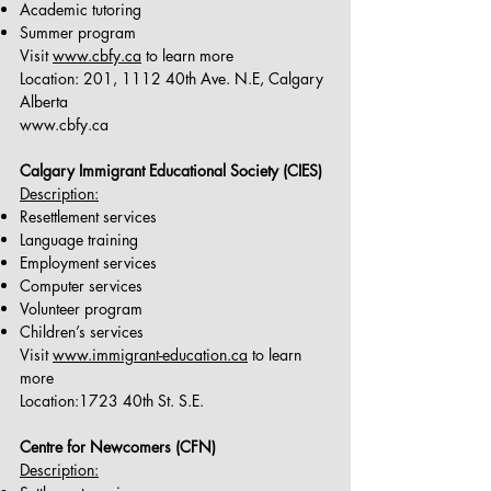
Academic tutoring
Summer program
Visit
www.cbfy.ca
to learn more
Location: 201, 1112 40th Ave. N.E, Calgary
Alberta
www.cbfy.ca
Calgary Immigrant Educational Society (CIES)
Description:
Resettlement services
Language training
Employment services
Computer services
Volunteer program
Children’s services
Visit
www.immigrant-education.ca
to learn
more
Location:1723 40th St. S.E.
Centre for Newcomers (CFN)
Description: