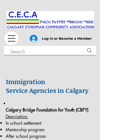
Log In or Become a Member
Immigration
Service Agencies in Calgary
Calgary Bridge Foundation for Youth (CBFY)
Description:
In school settlement
Mentorship program
After school program