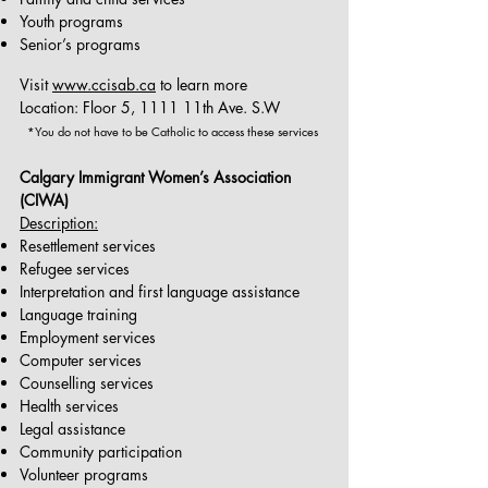
Youth programs
Senior’s programs
Visit
www.ccisab.ca
to learn more
Location: Floor 5, 1111 11th Ave. S.W
*You do not have to be Catholic to access these services
Calgary Immigrant Women’s Association
(CIWA)
Description:
Resettlement services
Refugee services
Interpretation and first language assistance
Language training
Employment services
Computer services
Counselling services
Health services
Legal assistance
Community participation
Volunteer programs