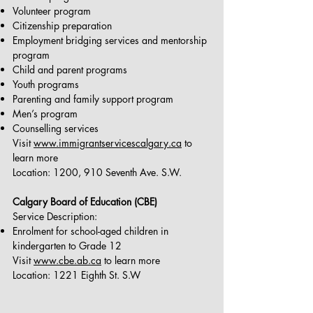
Volunteer program
Citizenship preparation
Employment bridging services and mentorship
program
Child and parent programs
Youth programs
Parenting and family support program
Men’s program
Counselling services
Visit
www.immigrantservicescalgary.ca
to
learn more
Location: 1200, 910 Seventh Ave. S.W.
Calgary Board of Education (CBE)
Service Description:
Enrolment for school-aged children in
kindergarten to Grade 12
Visit
www.cbe.ab.ca
to learn more
Location: 1221 Eighth St. S.W