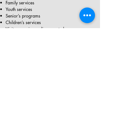
Family services
Youth services
Senior’s programs
Children’s services
Visit
www.ciwa-online.com
to learn more
Location: 200, 138 Fourth Ave. SE
Jewish Family Service Calgary (JFSC)*
Service Description:
Resettlement services
Interpretation and first language assistance
Job search services
Counselling services
Senior’s programs
Visit
www.jfsc.org
to learn more
420, 5920 1A St. S.W
*You do not have to be Jewish to access these services
Directions for Immigrants in Trades and
Professional Careers
S
ervice Description: