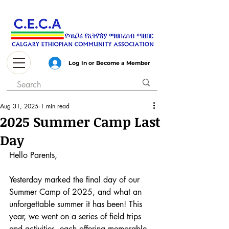
Log In or Become a Member
Aug 31, 2025
1 min read
2025 Summer Camp Last
Day
Hello Parents,
Yesterday marked the final day of our 
Summer Camp of 2025, and what an 
unforgettable summer it has been! This 
year, we went on a series of field trips 
and activities, each offering memorable 