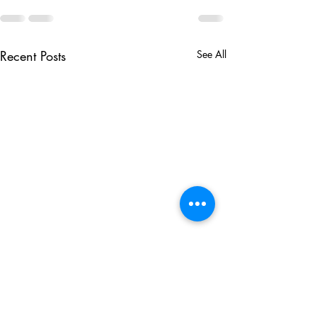
Recent Posts
See All