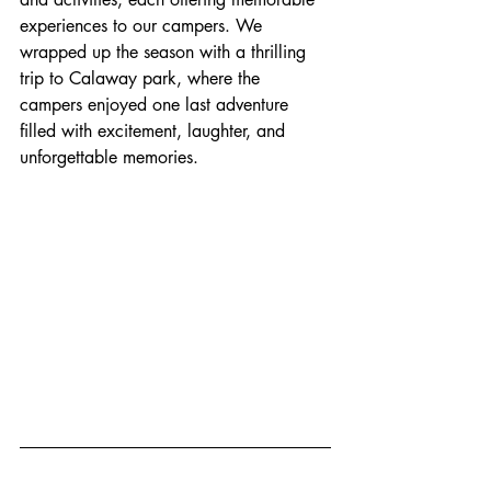
experiences to our campers. We 
wrapped up the season with a thrilling 
trip to Calaway park, where the 
campers enjoyed one last adventure 
filled with excitement, laughter, and 
unforgettable memories.