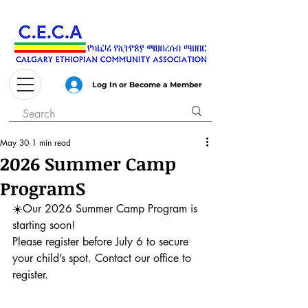
Log In or Become a Member
May 30
1 min read
2026 Summer Camp
ProgramS
☀️
Our 2026 Summer Camp Program is 
starting soon!
Please register before July 6 to secure 
your child’s spot. Contact our office to 
register.