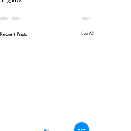
Recent Posts
See All