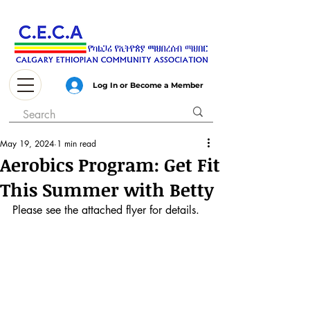
Log In or Become a Member
May 19, 2024
1 min read
Aerobics Program: Get Fit
This Summer with Betty
Please see the attached flyer for details.