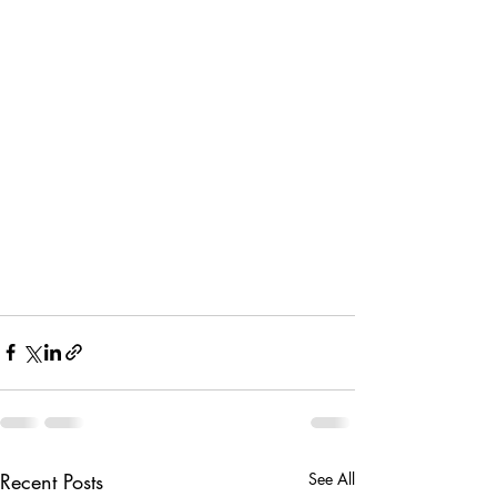
Recent Posts
See All