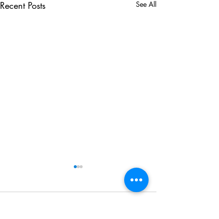
Recent Posts
See All
Comments