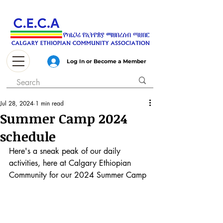
Log In or Become a Member
Jul 28, 2024
1 min read
Summer Camp 2024
schedule
Here's a sneak peak of our daily 
activities, here at Calgary Ethiopian 
Community for our 2024 Summer Camp